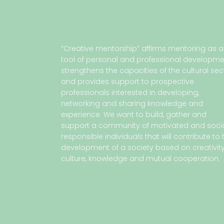
“Creative mentorship” affirms mentoring as a
tool of personal and professional developme
strengthens the capacities of the cultural sec
and provides support to prospective
professionals interested in developing,
networking and sharing knowledge and
experience. We want to build, gather and
support a community of motivated and socia
responsible individuals that will contribute to 
development of a society based on creativity
culture, knowledge and mutual cooperation.