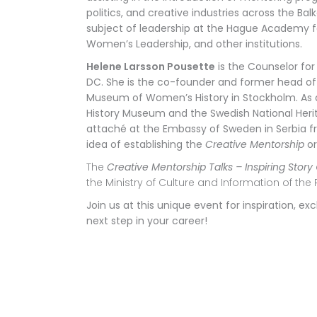
politics, and creative industries across the Balk
subject of leadership at the Hague Academy fo
Women’s Leadership, and other institutions.
Helene Larsson Pousette
is the Counselor for
DC. She is the co-founder and former
head of
Museum of Women’s History in Stockholm. As a
History Museum and the Swedish National Herit
attaché at the Embassy of Sweden in Serbia f
idea of establishing the
Creative Mentorship
or
The
Creative Mentorship Talks – Inspiring Story
the Ministry of Culture and Information of the 
Join us at this unique event for inspiration,
next step in your career!