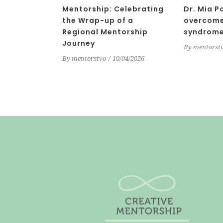
Mentorship: Celebrating
Dr. Mia P
the Wrap-up of a
overcome
Regional Mentorship
syndrom
Journey
By
mentorst
By
mentorstvo
10/04/2026