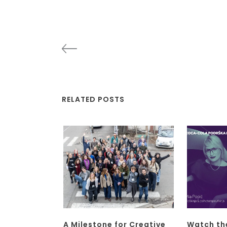
RELATED POSTS
A Milestone for Creative
Watch th