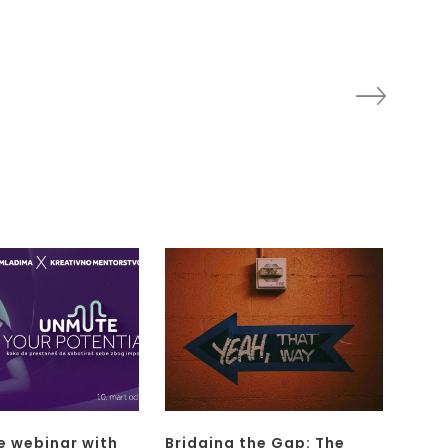
e webinar with
Bridging the Gap: The