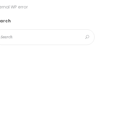
ternal WP error
arch