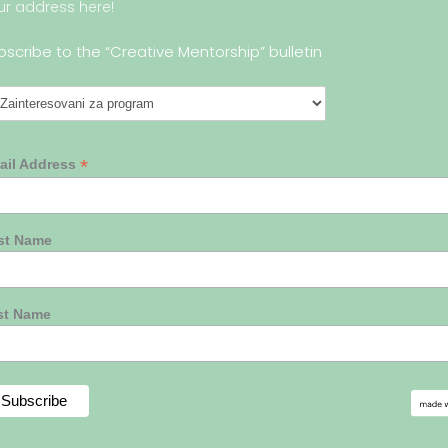
ur address here!
bscribe to the “Creative Mentorship” bulletin
*
ail Address
rst Name
st Name