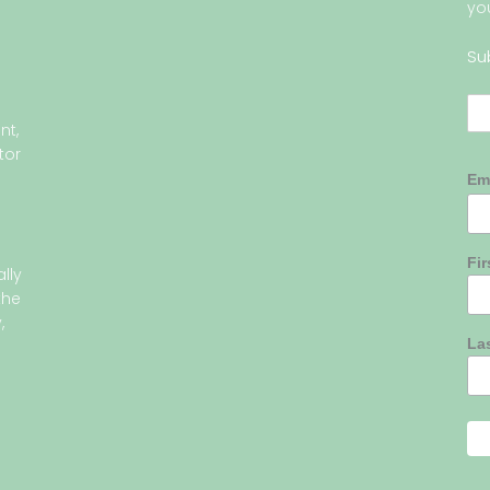
yo
Su
nt,
tor
Em
Fi
lly
the
,
La