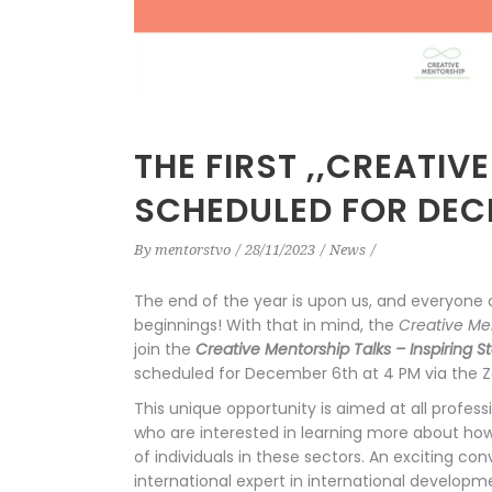
THE FIRST ,,CREATIV
SCHEDULED FOR DECE
By
mentorstvo
28/11/2023
News
The end of the year is upon us, and everyone 
beginnings! With that in mind, the
Creative Me
join the
Creative Mentorship Talks – Inspiring S
scheduled for December 6th at 4 PM via the 
This unique opportunity is aimed at all professi
who are interested in learning more about ho
of individuals in these sectors. An exciting c
international expert in international develop