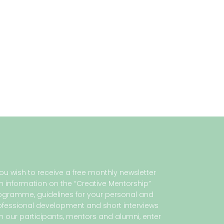
 you wish to receive a free monthly newsletter
th information on the “Creative Mentorship”
ogramme, guidelines for your personal and
ofessional development and short interviews
th our participants, mentors and alumni, enter