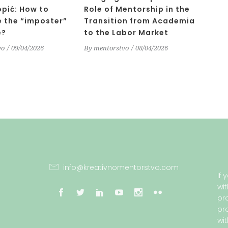
opić: How to
Role of Mentorship in the
 the “imposter”
Transition from Academia
e?
to the Labor Market
vo
09/04/2026
By
mentorstvo
08/04/2026
info@kreativnomentorstvo.com
If
wi
pr
pr
wi