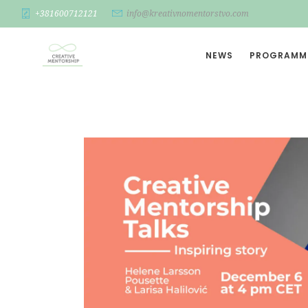
+381600712121
info@kreativnomentorstvo.com
NEWS
PROGRAMM