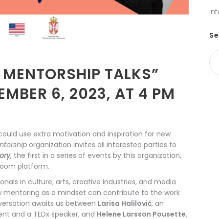
In
Se
E MENTORSHIP TALKS”
MBER 6, 2023, AT 4 PM
could use extra motivation and inspiration for new
ntorship
organization invites all interested parties to
tory
, the first in a series of events by this organization,
Zoom platform.
onals in culture, arts, creative industries, and media
w mentoring as a mindset can contribute to the work
onversation awaits us between
Larisa Halilović
, an
ment and a TEDx speaker, and
Helene Larsson Pousette
,