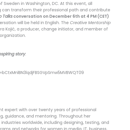
f Sweden in Washington, DC. At this event, all
 can transform their professional path and contribute
p Talks
conversation on December 6th at 4 PM (CET)
rsation will be held in English. The
Creative Mentorship
 Kojić, a producer, change initiator, and member of
organization.
spiring story
:
wd=bCtxMnlBN3lqdjFBSGVpSmw5MVBWQT09
t expert with over twenty years of professional
ng, guidance, and mentoring. Throughout her
 industries worldwide, including designing, testing, and
ograms and networks for women in media, IT, business,