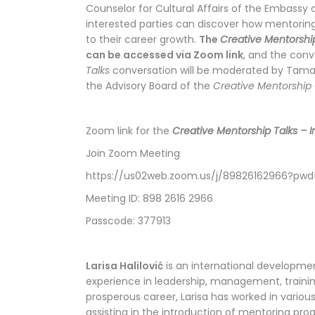
Counselor for Cultural Affairs of the Embassy o
interested parties can discover how mentoring
to their career growth.
The
Creative Mentorshi
can be accessed via Zoom link
, and the conve
Talks
conversation will be moderated by Tamara
the Advisory Board of the
Creative Mentorship
Zoom link for the
Creative Mentorship Talks – In
Join Zoom Meeting
https://us02web.zoom.us/j/89826162966?p
Meeting ID: 898 2616 2966
Passcode: 377913
Larisa Halilović
is an international developmen
experience in leadership, management, traini
prosperous career, Larisa has worked in various
assisting in the introduction of mentoring pr