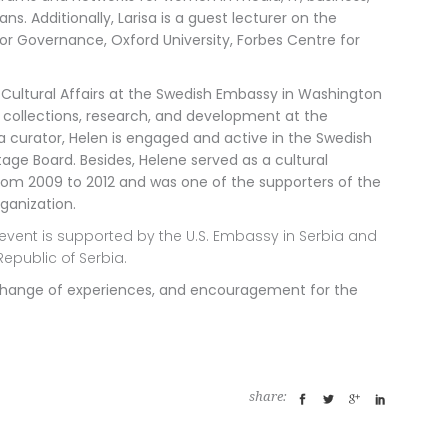
ans. Additionally, Larisa is a guest lecturer on the
r Governance, Oxford University, Forbes Centre for
 Cultural Affairs at the Swedish Embassy in Washington
 collections, research, and development
at the
 curator, Helen is engaged and active in the Swedish
age Board. Besides, Helene served as a cultural
rom 2009 to 2012 and was one of the supporters of the
ganization.
event is supported by the U.S. Embassy in Serbia and
Republic of Serbia.
 exchange of experiences, and encouragement for the
share: