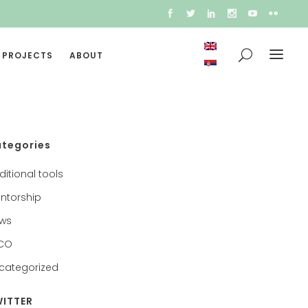
 PROJECTS
ABOUT
tegories
ditional tools
ntorship
ws
CO
categorized
ITTER