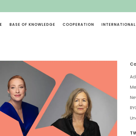
E
BASE OF KNOWLEDGE
COOPERATION
INTERNATIONAL
Ca
Ad
Me
Ne
RY
Un
TW