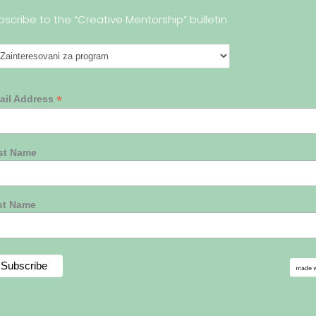
bscribe to the “Creative Mentorship” bulletin
*
ail Address
rst Name
st Name