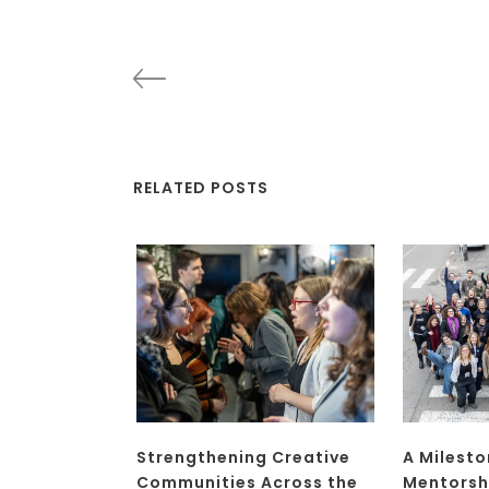
RELATED POSTS
Strengthening Creative
A Milesto
Communities Across the
Mentorsh