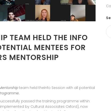
Co
Se
P TEAM HELD THE INFO
OTENTIAL MENTEES FOR
ERS MENTORSHIP
Mentorship
team held theInfo Session with all potential
 Programme.
ccessfully passed the training programme within
implemented by Cultural Associates Oxford), now