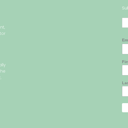
Su
nt,
tor
Em
Fi
lly
the
,
La