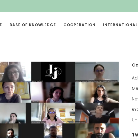
E
BASE OF KNOWLEDGE
COOPERATION
INTERNATIONAL
Ca
Ad
Me
Ne
RY
Un
TW