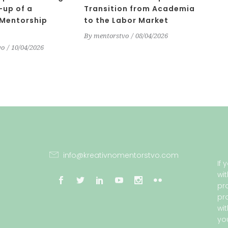
-up of a
Transition from Academia
 Mentorship
to the Labor Market
By
mentorstvo
08/04/2026
vo
10/04/2026
info@kreativnomentorstvo.com
If
wi
pr
pr
wi
yo