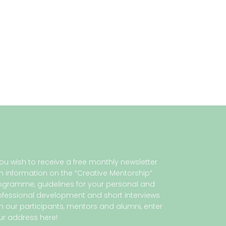
 you wish to receive a free monthly newsletter
th information on the “Creative Mentorship”
ogramme, guidelines for your personal and
ofessional development and short interviews
th our participants, mentors and alumni, enter
ur address here!