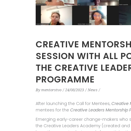
CREATIVE MENTORSHI
SESSION WITH ALL P
THE CREATIVE LEAD
PROGRAMME
By
mentorstvo
24/08/2023
News
After launching the Call for Mentees,
Creative 
mentees for the
Creative Leaders Mentorship
Emerging early-career change-makers who su
the Creative Leaders Academy (created and 