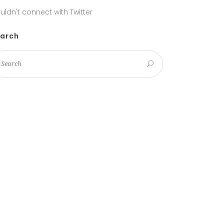
uldn't connect with Twitter
arch