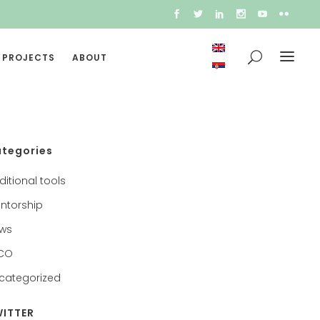
 PROJECTS
ABOUT
tegories
ditional tools
ntorship
ws
CO
categorized
ITTER