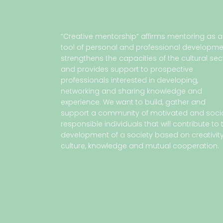
“Creative mentorship” affirms mentoring as a
tool of personal and professional developme
strengthens the capacities of the cultural sec
and provides support to prospective
professionals interested in developing,
networking and sharing knowledge and
experience. We want to build, gather and
support a community of motivated and socia
responsible individuals that will contribute to 
development of a society based on creativity
culture, knowledge and mutual cooperation.