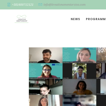
+381600712121
info@kreativnomentorstvo.com
NEWS
PROGRAMM