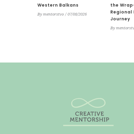
Western Balkans
the Wrap
Regional
By
mentorstvo
07/08/2026
Journey
By
mentorst