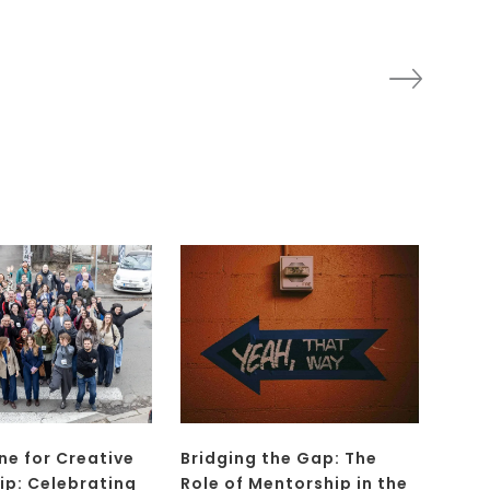
ne for Creative
Bridging the Gap: The
ip: Celebrating
Role of Mentorship in the