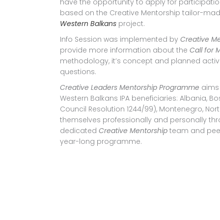
have the opportunity to apply for participatio
based on the Creative Mentorship tailor-m
Western Balkans
project.
Info Session was implemented by
Creative M
provide more information about the
Call for
methodology, it’s concept and planned activiti
questions.
Creative Leaders Mentorship Programme
aims
Western Balkans IPA beneficiaries: Albania, B
Council Resolution 1244/99), Montenegro, No
themselves professionally and personally th
dedicated
Creative Mentorship
team and peer
year-long programme.