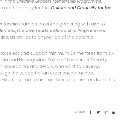
n in the
Creative Leaders Mentorship Programme
,
ade methodology for the
Culture and Creativity for the
entorship
team as an online gathering with aim to
 Mentees
,
Creative Leaders Mentorship Programme’s
es, as well as to answer on all the potential
 to select and support minimum 24 mentees from six
osnia and Herzegovina, Kosovo* (as per UN Security
rth Macedonia, and Serbia, who want to develop
rough the support of an experienced mentor,
-learning from other mentees and mentors from this
share: